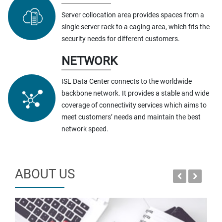
Server collocation area provides spaces from a
single server rack to a caging area, which fits the
security needs for different customers.
NETWORK
ISL Data Center connects to the worldwide
backbone network. It provides a stable and wide
coverage of connectivity services which aims to
meet customers’ needs and maintain the best
network speed.
ABOUT US