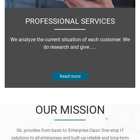
PROFESSIONAL SERVICES
We analyze the current situation of each customer. We
do research and give......
Read more
OUR MISSION
ISL provides from basic to 'Enterprise Class' One-stop IT
solutions to all enterprises and built-up reliable and long-term