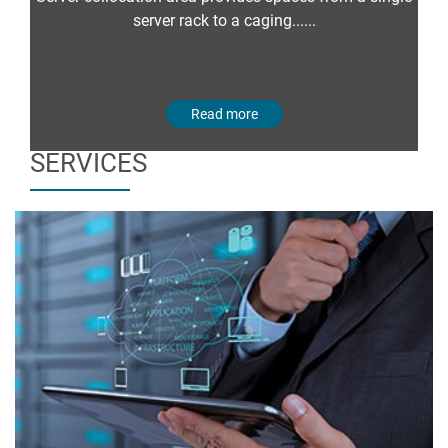
server rack to a caging......
Read more
SERVICES