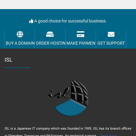
A good choice for successful business.
BUY A DOMAIN
ORDER HOSTING
MAKE PAYMENT
GET SUPPORT
ISL
ISL is a Japanese IT company which was founded in 1995. ISL has its branch offices
in Shenzhen, Dongguan and Philippines. Its technical support,...
Read more