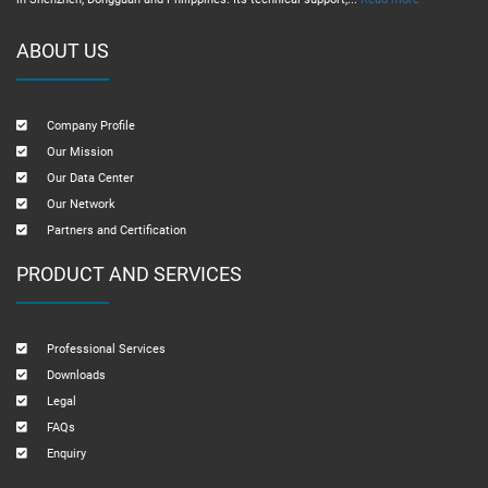
ABOUT US
Company Profile
Our Mission
Our Data Center
Our Network
Partners and Certification
PRODUCT AND SERVICES
Professional Services
Downloads
Legal
FAQs
Enquiry