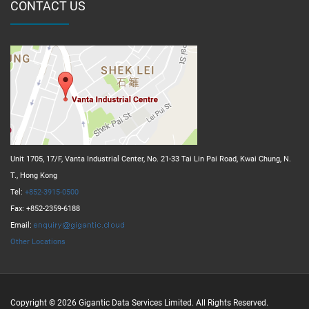
CONTACT US
Unit 1705, 17/F, Vanta Industrial Center, No. 21-33 Tai Lin Pai Road, Kwai Chung, N.
T., Hong Kong
Tel:
+852-3915-0500
Fax: +852-2359-6188
Email:
Other Locations
Copyright © 2026 Gigantic Data Services Limited. All Rights Reserved.