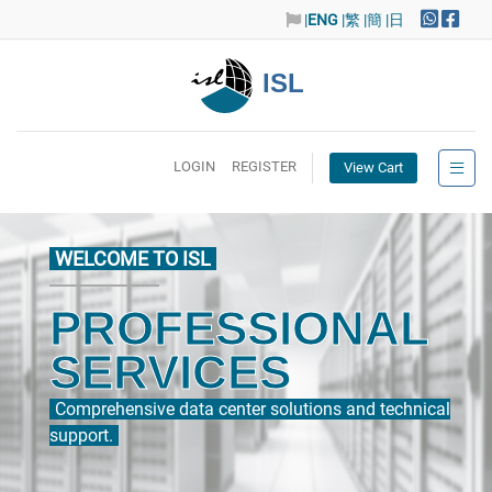
|
ENG
|繁
|簡
|日
ISL
LOGIN
REGISTER
View Cart
WELCOME TO ISL
PROFESSIONAL
SERVICES
Comprehensive data center solutions and technical
support.