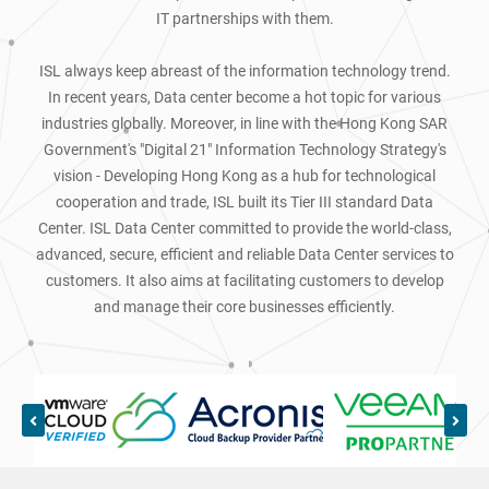
IT partnerships with them.
ISL always keep abreast of the information technology trend.
In recent years, Data center become a hot topic for various
industries globally. Moreover, in line with the Hong Kong SAR
Government's "Digital 21" Information Technology Strategy's
vision - Developing Hong Kong as a hub for technological
cooperation and trade, ISL built its Tier III standard Data
Center. ISL Data Center committed to provide the world-class,
advanced, secure, efficient and reliable Data Center services to
customers. It also aims at facilitating customers to develop
and manage their core businesses efficiently.