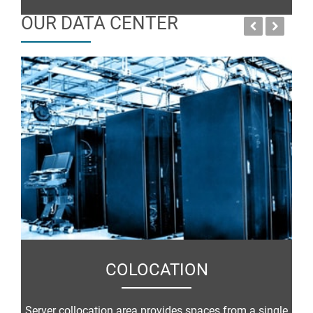
OUR DATA CENTER
COLOCATION
Server collocation area provides spaces from a single