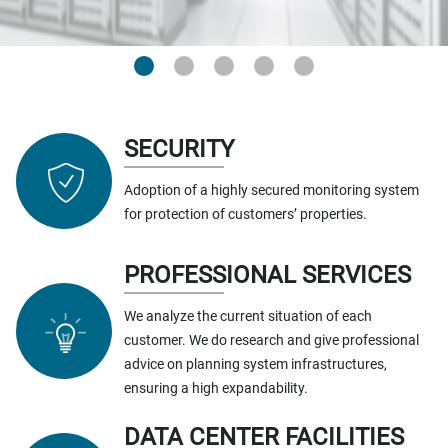
SECURITY
Adoption of a highly secured monitoring system
for protection of customers’ properties.
PROFESSIONAL SERVICES
We analyze the current situation of each
customer. We do research and give professional
advice on planning system infrastructures,
ensuring a high expandability.
DATA CENTER FACILITIES