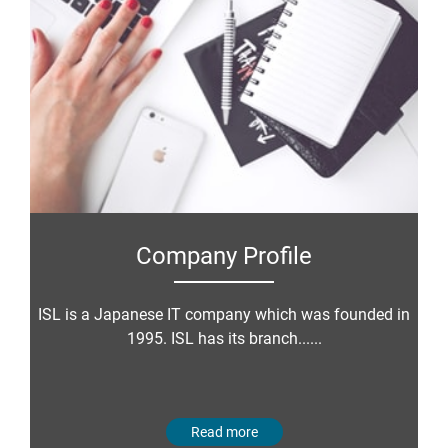
Company Profile
ISL is a Japanese IT company which was founded in
1995. ISL has its branch......
Read more