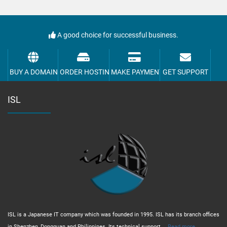
A good choice for successful business.
BUY A DOMAIN
ORDER HOSTING
MAKE PAYMENT
GET SUPPORT
ISL
ISL is a Japanese IT company which was founded in 1995. ISL has its branch offices
in Shenzhen, Dongguan and Philippines. Its technical support,...
Read more