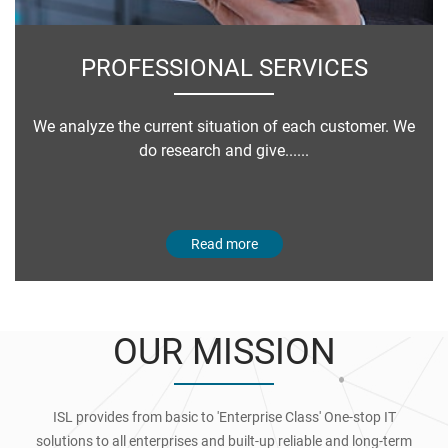
PROFESSIONAL SERVICES
We analyze the current situation of each customer. We
do research and give......
Read more
OUR MISSION
ISL provides from basic to 'Enterprise Class' One-stop IT
solutions to all enterprises and built-up reliable and long-term