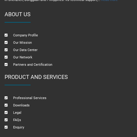
ABOUT US
Company Profile
Our Mission
Our Data Center
Our Network
Partners and Certification
PRODUCT AND SERVICES
Professional Services
Downloads
Legal
FAQs
Enquiry