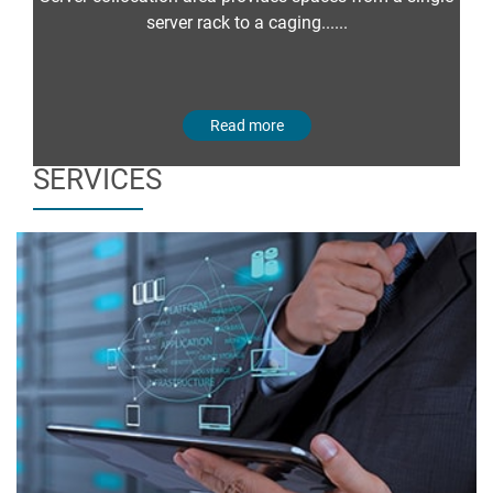
server rack to a caging......
Read more
SERVICES