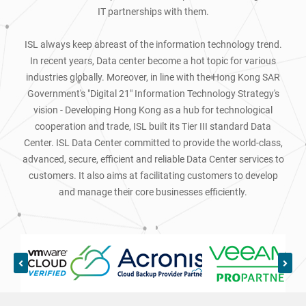
IT partnerships with them.
ISL always keep abreast of the information technology trend.
In recent years, Data center become a hot topic for various
industries globally. Moreover, in line with the Hong Kong SAR
Government's "Digital 21" Information Technology Strategy's
vision - Developing Hong Kong as a hub for technological
cooperation and trade, ISL built its Tier III standard Data
Center. ISL Data Center committed to provide the world-class,
advanced, secure, efficient and reliable Data Center services to
customers. It also aims at facilitating customers to develop
and manage their core businesses efficiently.