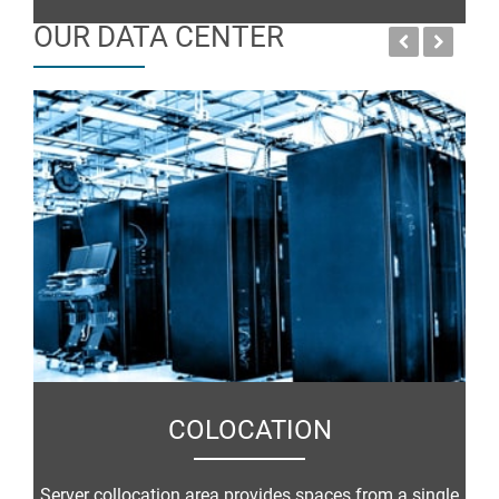
OUR DATA CENTER
COLOCATION
Server collocation area provides spaces from a single