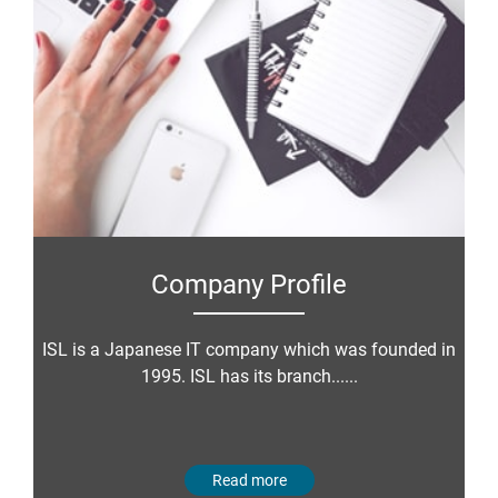
Company Profile
ISL is a Japanese IT company which was founded in
1995. ISL has its branch......
Read more