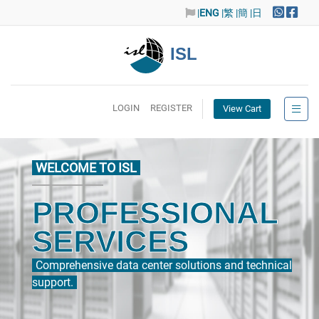
|
ENG
|繁
|簡
|日
ISL
LOGIN
REGISTER
View Cart
WELCOME TO ISL
PROFESSIONAL
SERVICES
Comprehensive data center solutions and technical
support.