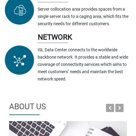
Server collocation area provides spaces from a
single server rack to a caging area, which fits the
security needs for different customers.
NETWORK
ISL Data Center connects to the worldwide
backbone network. It provides a stable and wide
coverage of connectivity services which aims to
meet customers’ needs and maintain the best
network speed.
ABOUT US