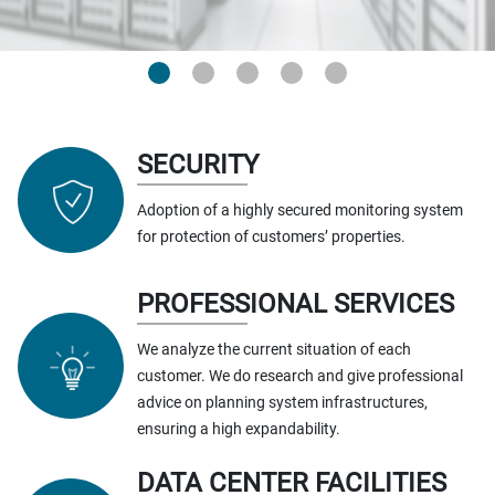
SECURITY
Adoption of a highly secured monitoring system
for protection of customers’ properties.
PROFESSIONAL SERVICES
We analyze the current situation of each
customer. We do research and give professional
advice on planning system infrastructures,
ensuring a high expandability.
DATA CENTER FACILITIES