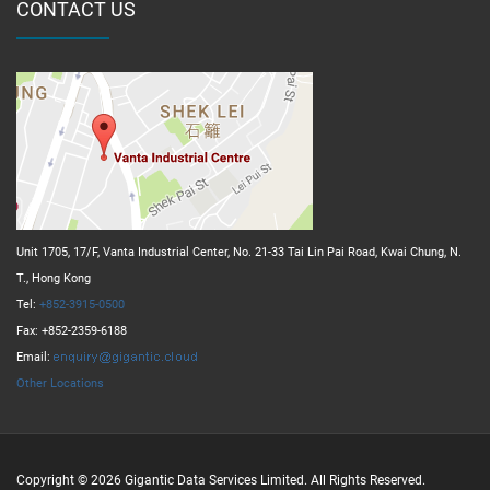
CONTACT US
Unit 1705, 17/F, Vanta Industrial Center, No. 21-33 Tai Lin Pai Road, Kwai Chung, N.
T., Hong Kong
Tel:
+852-3915-0500
Fax: +852-2359-6188
Email:
Other Locations
Copyright © 2026 Gigantic Data Services Limited. All Rights Reserved.