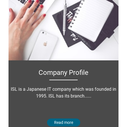
Company Profile
ISL is a Japanese IT company which was founded in
1995. ISL has its branch......
Read more