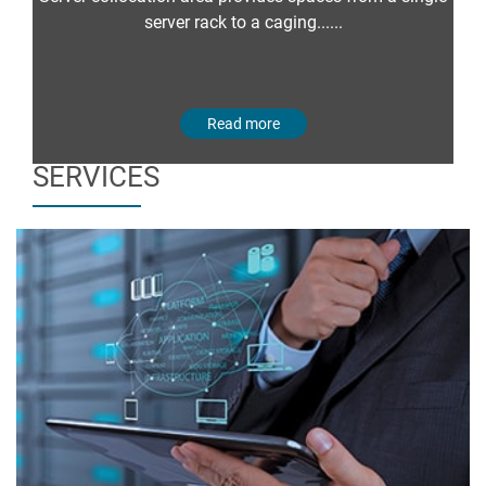
server rack to a caging......
Read more
SERVICES