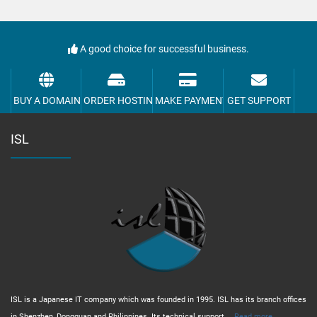
A good choice for successful business.
BUY A DOMAIN
ORDER HOSTING
MAKE PAYMENT
GET SUPPORT
ISL
ISL is a Japanese IT company which was founded in 1995. ISL has its branch offices
in Shenzhen, Dongguan and Philippines. Its technical support,...
Read more