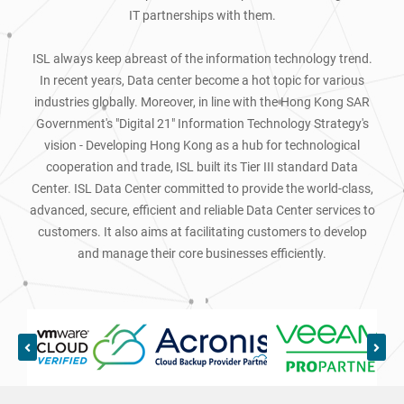
IT partnerships with them.
ISL always keep abreast of the information technology trend.
In recent years, Data center become a hot topic for various
industries globally. Moreover, in line with the Hong Kong SAR
Government's "Digital 21" Information Technology Strategy's
vision - Developing Hong Kong as a hub for technological
cooperation and trade, ISL built its Tier III standard Data
Center. ISL Data Center committed to provide the world-class,
advanced, secure, efficient and reliable Data Center services to
customers. It also aims at facilitating customers to develop
and manage their core businesses efficiently.