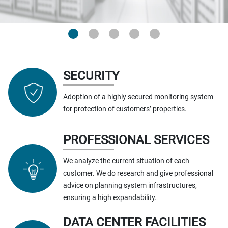
SECURITY
Adoption of a highly secured monitoring system
for protection of customers’ properties.
PROFESSIONAL SERVICES
We analyze the current situation of each
customer. We do research and give professional
advice on planning system infrastructures,
ensuring a high expandability.
DATA CENTER FACILITIES