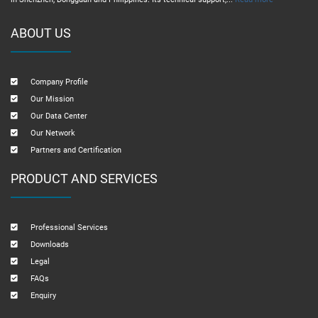
ABOUT US
Company Profile
Our Mission
Our Data Center
Our Network
Partners and Certification
PRODUCT AND SERVICES
Professional Services
Downloads
Legal
FAQs
Enquiry