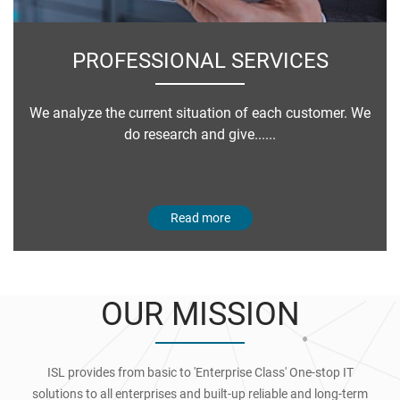
PROFESSIONAL SERVICES
We analyze the current situation of each customer. We
do research and give......
Read more
OUR MISSION
ISL provides from basic to 'Enterprise Class' One-stop IT
solutions to all enterprises and built-up reliable and long-term