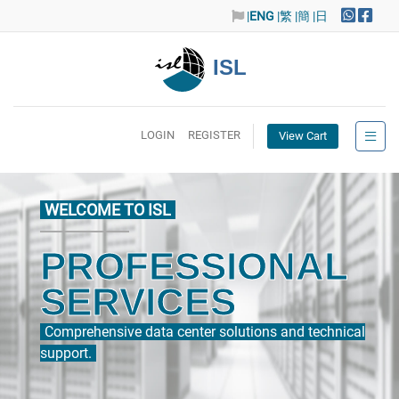
|
ENG
|繁
|簡
|日
ISL
LOGIN
REGISTER
View Cart
WELCOME TO ISL
PROFESSIONAL
SERVICES
Comprehensive data center solutions and technical
support.