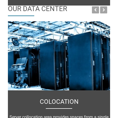
OUR DATA CENTER
COLOCATION
Server collocation area provides spaces from a single