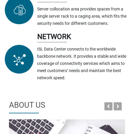
Server collocation area provides spaces from a
single server rack to a caging area, which fits the
security needs for different customers.
NETWORK
ISL Data Center connects to the worldwide
backbone network. It provides a stable and wide
coverage of connectivity services which aims to
meet customers’ needs and maintain the best
network speed.
ABOUT US