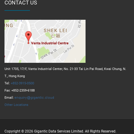
CONTACT US
Unit 1705, 17/F, Vanta Industrial Center, No. 21-33 Tai Lin Pai Road, Kwai Chung, N.
T., Hong Kong
Tel:
+852-3915-0500
Fax: +852-2359-6188
Email:
Other Locations
Copyright © 2026 Gigantic Data Services Limited. All Rights Reserved.